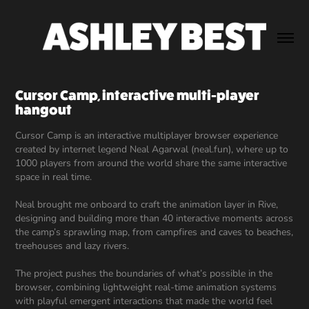
Cursor Camp, interactive multi-player 
hangout
Cursor Camp is an interactive multiplayer browser experience
created by internet legend Neal Agarwal (neal.fun), where up to
1000 players from around the world share the same interactive
space in real time.
Neal brought me onboard to craft the animation layer in Rive,
designing and building more than 40 interactive moments across
the camp’s sprawling map, from campfires and caves to beaches,
treehouses and lazy rivers.
The project pushes the boundaries of what’s possible in the
browser, combining lightweight real-time animation systems
with playful emergent interactions that made the world feel