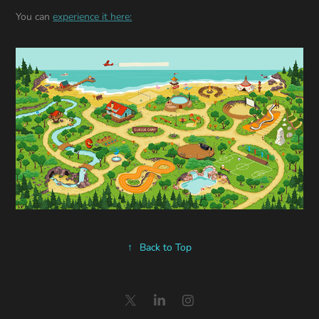
You can
experience it here:
↑
Back to Top