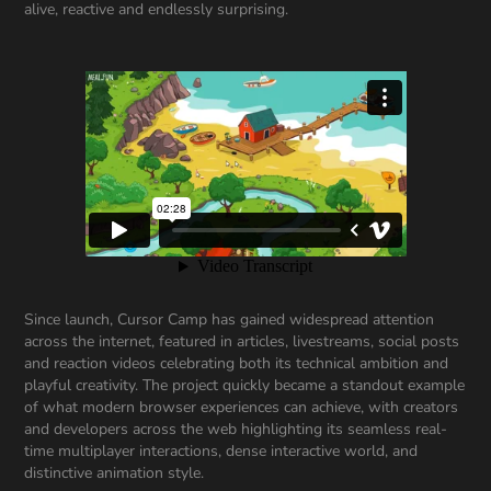
alive, reactive and endlessly surprising.
Since launch, Cursor Camp has gained widespread attention
across the internet, featured in articles, livestreams, social posts
and reaction videos celebrating both its technical ambition and
playful creativity. The project quickly became a standout example
of what modern browser experiences can achieve, with creators
and developers across the web highlighting its seamless real-
time multiplayer interactions, dense interactive world, and
distinctive animation style.