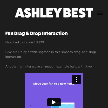
Fun Drag & Drop Interaction
New tank, who dis? 👉🏻🐟
Give Mr Finley a tank upgrade in this smooth drag-and-drop
interaction.
Another fun interactive animation example built with Rive.