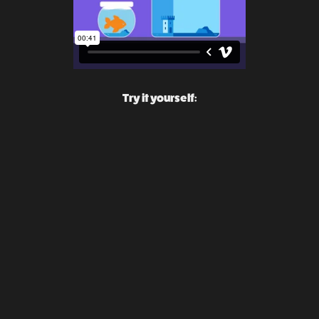
Try it yourself: