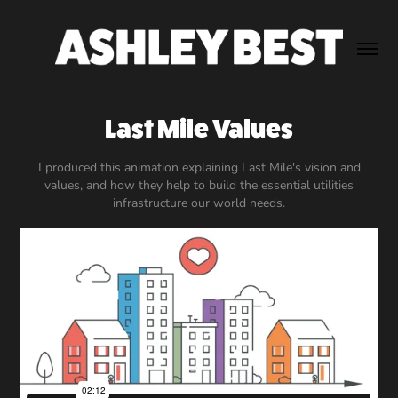
Last Mile Values
I produced this animation explaining Last Mile's vision and
values, and how they help to build the essential utilities
infrastructure our world needs.