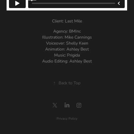
Client: Last Mile
Agency: BMInc
Illustration: Mike Cannings
Voiceover: Shelly Keen
Animation: Ashley Best
Music: Prigida
Audio Editing: Ashley Best
↑
Back to Top
Privacy Policy