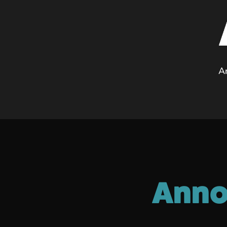
A
Anno