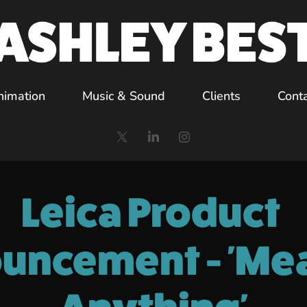
nimation
Music & Sound
Clients
Cont
Leica Product 
uncement - 'Mea