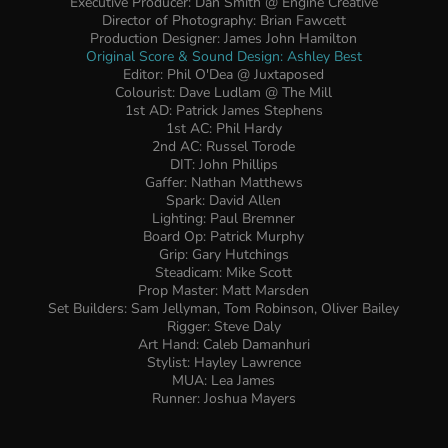
Executive Producer: Dan Smith @ Engine Creative
Director of Photography: Brian Fawcett
Production Designer: James John Hamilton
Original Score & Sound Design: Ashley Best
Editor: Phil O'Dea @ Juxtaposed
Colourist: Dave Ludlam @ The Mill
1st AD: Patrick James Stephens
1st AC: Phil Hardy
2nd AC: Russel Torode
DIT: John Phillips
Gaffer: Nathan Matthews
Spark: David Allen
Lighting: Paul Bremner
Board Op: Patrick Murphy
Grip: Gary Hutchings
Steadicam: Mike Scott
Prop Master: Matt Marsden
Set Builders: Sam Jellyman, Tom Robinson, Oliver Bailey
Rigger: Steve Daly
Art Hand: Caleb Damanhuri
Stylist: Hayley Lawrence
MUA: Lea James
Runner: Joshua Mayers