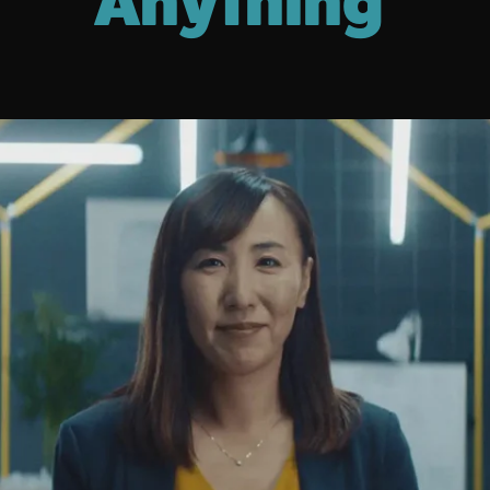
Anything'