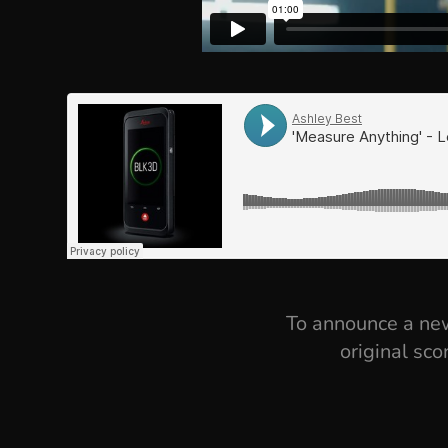
To announce a new
original sco