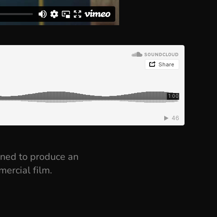
oned to produce an
mercial film.