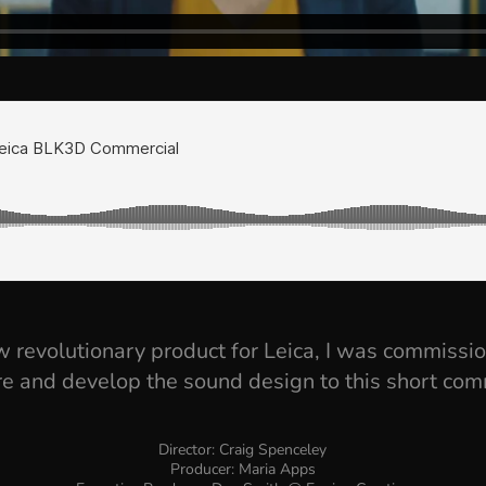
 revolutionary product for Leica, I was commissi
re and develop the sound design to this short com
Director: Craig Spenceley
Producer: Maria Apps