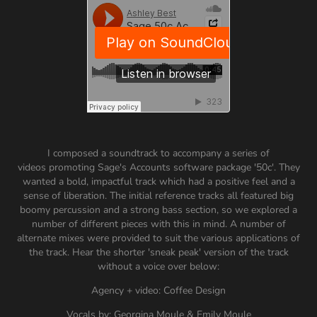
I composed a soundtrack to accompany a series of
videos promoting Sage's Accounts software package '50c'. They
wanted a bold, impactful track which had a positive feel and a
sense of liberation. The initial reference tracks all featured big
boomy percussion and a strong bass section, so we explored a
number of different pieces with this in mind. A number of
alternate mixes were provided to suit the various applications of
the track. Hear the shorter 'sneak peak' version of the track
without a voice over below:
Agency + video: Coffee Design
Vocals by: Georgina Moule & Emily Moule