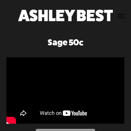
Sage 50c